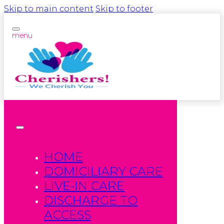
Skip to main content
Skip to footer
menu
HOME
DOMICILIARY CARE
LIVE-IN CARE
DISCHARGE TO
ACCESS