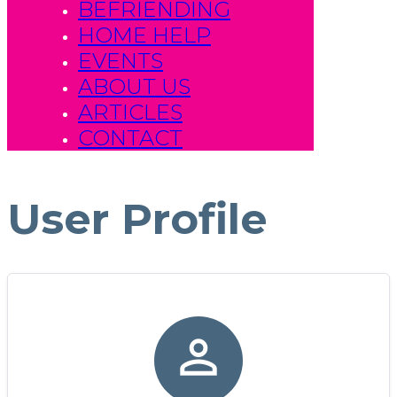
BEFRIENDING
HOME HELP
EVENTS
ABOUT US
ARTICLES
CONTACT
User Profile
