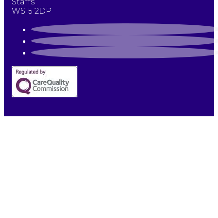
Staffs
WS15 2DP