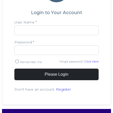
Login to Your Account
User Name
*
Password
*
Forgot password?
Click Here
Remember me
Please Login
Don't have an account.
Register