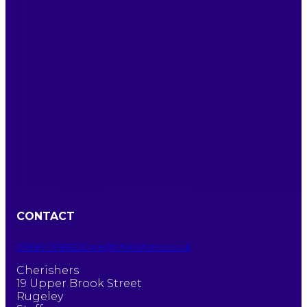
CONTACT
01889 578822
care@cherishers.co.uk
Cherishers
19 Upper Brook Street
Rugeley